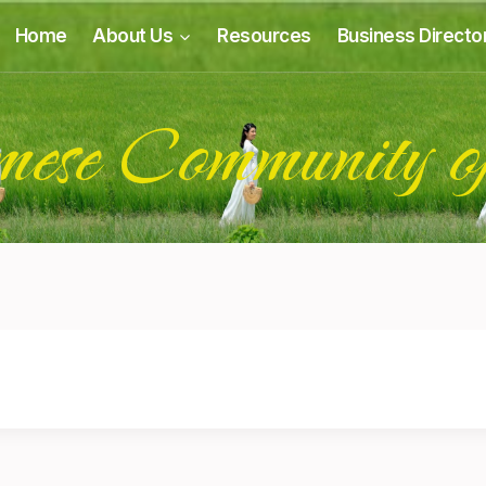
Home
About Us
Resources
Business Directo
mese Community o