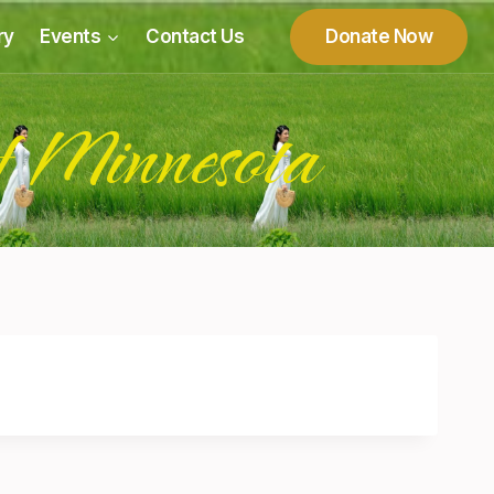
ry
Events
Contact Us
Donate Now
f Minnesota