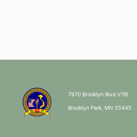
7970 Brooklyn Blvd V116
Brooklyn Park, MN 55445