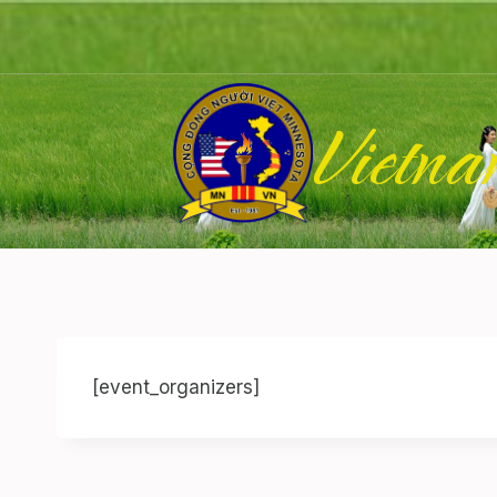
Skip
to
content
Vietna
[event_organizers]