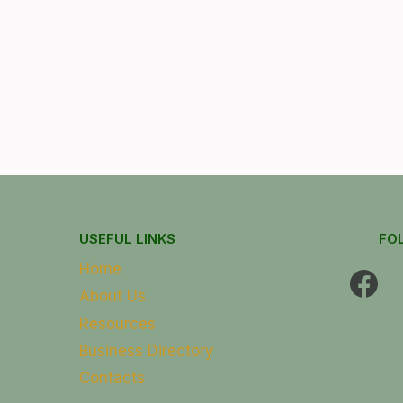
USEFUL LINKS
FO
Home
About Us
Resources
Business Directory
Contacts