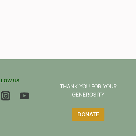
LLOW US
THANK YOU FOR YOUR
GENEROSITY
DONATE