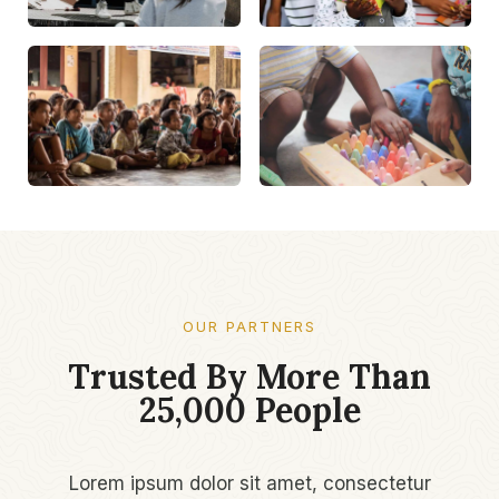
OUR PARTNERS
Trusted By More Than
25,000 People​
Lorem ipsum dolor sit amet, consectetur