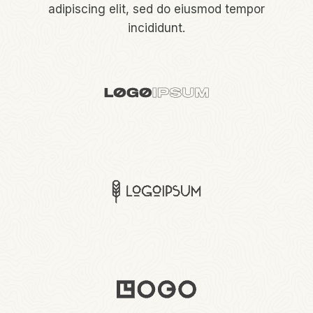
adipiscing elit, sed do eiusmod tempor
incididunt.