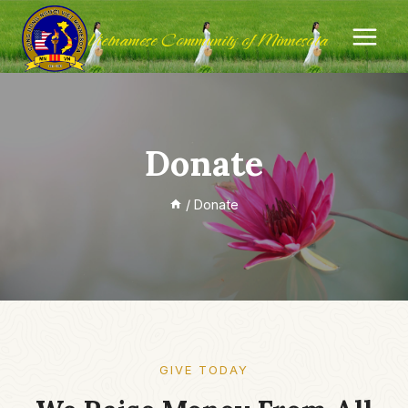
Skip
Vietnamese Community of Minnesota
to
content
Donate
/
Donate
GIVE TODAY​