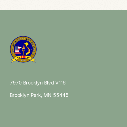
7970 Brooklyn Blvd V116
Brooklyn Park, MN 55445