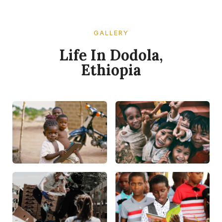
GALLERY​
Life In Dodola,
Ethiopia