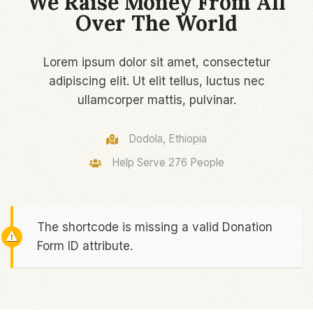
We Raise Money From All
Over The World​
Lorem ipsum dolor sit amet, consectetur
adipiscing elit. Ut elit tellus, luctus nec
ullamcorper mattis, pulvinar.
Dodola, Ethiopia
Help Serve 276 People​
The shortcode is missing a valid Donation
Form ID attribute.