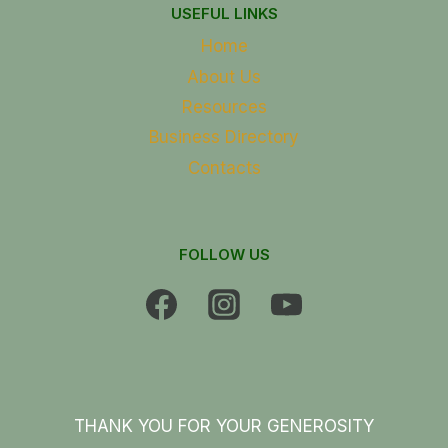
USEFUL LINKS
Home
About Us
Resources
Business Directory
Contacts
FOLLOW US
THANK YOU FOR YOUR GENEROSITY